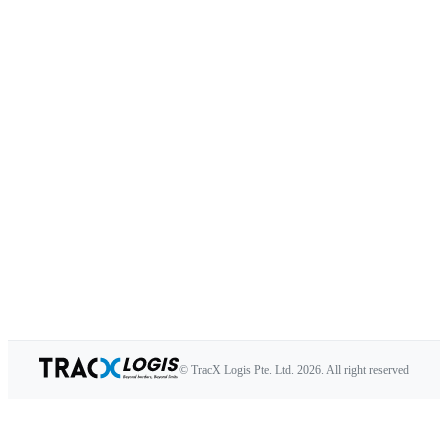
© TracX Logis Pte. Ltd.
2026
. All right reserved