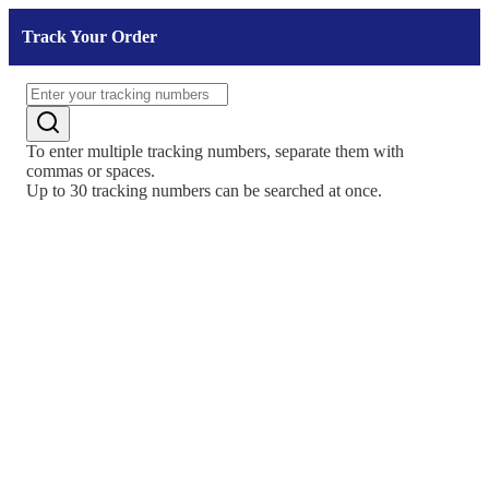
Track Your Order
To enter multiple tracking numbers, separate them with
commas or spaces.
Up to 30 tracking numbers can be searched at once.